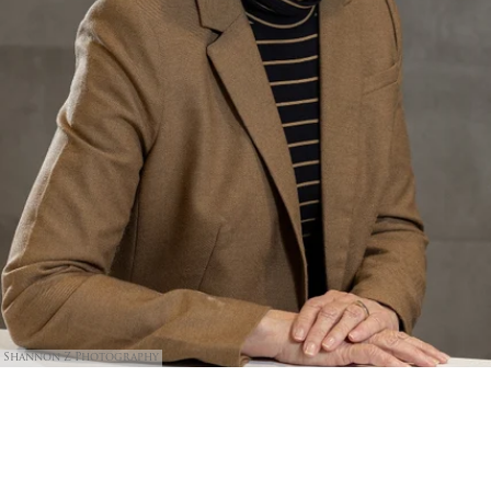
Shannon Z Photography